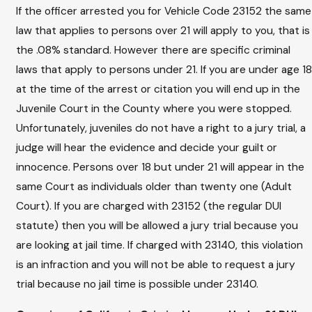
If the officer arrested you for Vehicle Code 23152 the same
law that applies to persons over 21 will apply to you, that is
the .08% standard. However there are specific criminal
laws that apply to persons under 21. If you are under age 18
at the time of the arrest or citation you will end up in the
Juvenile Court in the County where you were stopped.
Unfortunately, juveniles do not have a right to a jury trial, a
judge will hear the evidence and decide your guilt or
innocence. Persons over 18 but under 21 will appear in the
same Court as individuals older than twenty one (Adult
Court). If you are charged with 23152 (the regular DUI
statute) then you will be allowed a jury trial because you
are looking at jail time. If charged with 23140, this violation
is an infraction and you will not be able to request a jury
trial because no jail time is possible under 23140.