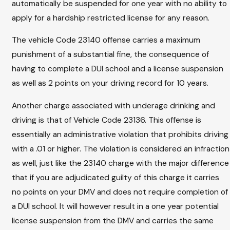
automatically be suspended for one year with no ability to
apply for a hardship restricted license for any reason.
The vehicle Code 23140 offense carries a maximum
punishment of a substantial fine, the consequence of
having to complete a DUI school and a license suspension
as well as 2 points on your driving record for 10 years.
Another charge associated with underage drinking and
driving is that of Vehicle Code 23136. This offense is
essentially an administrative violation that prohibits driving
with a .01 or higher. The violation is considered an infraction
as well, just like the 23140 charge with the major difference
that if you are adjudicated guilty of this charge it carries
no points on your DMV and does not require completion of
a DUI school. It will however result in a one year potential
license suspension from the DMV and carries the same