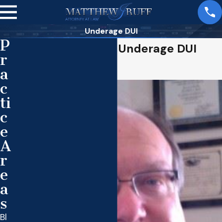
Underage DUI
P
Matthew Ruff, Top Underage DUI
r
Attorney
a
c
ti
c
e
A
r
e
a
s
Bl