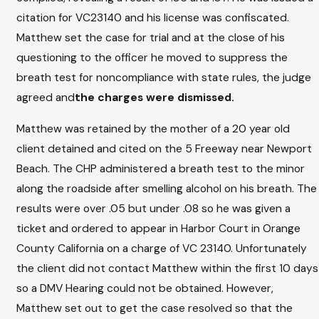
citation for VC23140 and his license was confiscated.
Matthew set the case for trial and at the close of his
questioning to the officer he moved to suppress the
breath test for noncompliance with state rules, the judge
agreed and
the charges were dismissed.
Matthew was retained by the mother of a 20 year old
client detained and cited on the 5 Freeway near Newport
Beach. The CHP administered a breath test to the minor
along the roadside after smelling alcohol on his breath. The
results were over .05 but under .08 so he was given a
ticket and ordered to appear in Harbor Court in Orange
County California on a charge of VC 23140. Unfortunately
the client did not contact Matthew within the first 10 days
so a DMV Hearing could not be obtained. However,
Matthew set out to get the case resolved so that the