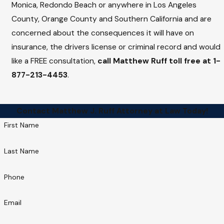
Monica, Redondo Beach or anywhere in Los Angeles
County, Orange County and Southern California and are
concerned about the consequences it will have on
insurance, the drivers license or criminal record and would
like a FREE consultation,
call Matthew Ruff toll free at
1-
877-213-4453
.
Contact Matthew J. Ruff Attorney at Law Today!
First Name
Last Name
Phone
Email