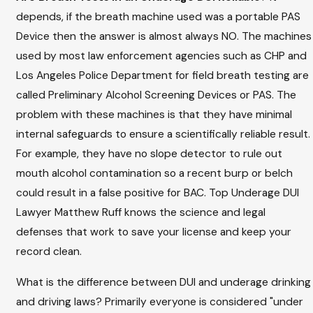
depends, if the breath machine used was a portable PAS
Device then the answer is almost always NO. The machines
used by most law enforcement agencies such as CHP and
Los Angeles Police Department for field breath testing are
called Preliminary Alcohol Screening Devices or PAS. The
problem with these machines is that they have minimal
internal safeguards to ensure a scientifically reliable result.
For example, they have no slope detector to rule out
mouth alcohol contamination so a recent burp or belch
could result in a false positive for BAC. Top Underage DUI
Lawyer Matthew Ruff knows the science and legal
defenses that work to save your license and keep your
record clean.
What is the difference between DUI and underage drinking
and driving laws? Primarily everyone is considered "under