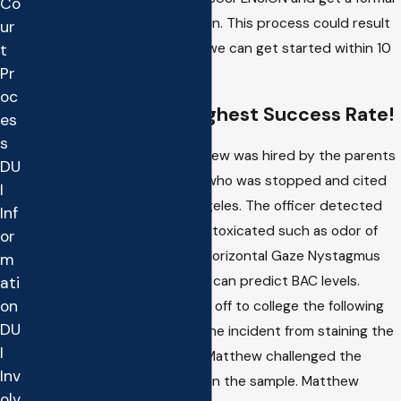
Co
hearing to challenge the action. This process could result
ur
in NO LICENSE SUSPENSION if we can get started within 10
t
Pr
days of the incident.
oc
Matthew Has The Highest Success Rate!
es
s
Recent Case Results
: Matthew was hired by the parents
DU
of a minor from Palos Verdes who was stopped and cited
I
for an under 21 DWI in Los Angeles. The officer detected
Inf
signs consistent with being intoxicated such as odor of
or
alcohol, bloodshot eyes and Horizontal Gaze Nystagmus
m
which, if performed correctly, can predict BAC levels.
ati
on
Matthew knew the youth was off to college the following
DU
year and sought to prevent the incident from staining the
I
young man's future. In Court Matthew challenged the
Inv
breath machine used to obtain the sample. Matthew
olv