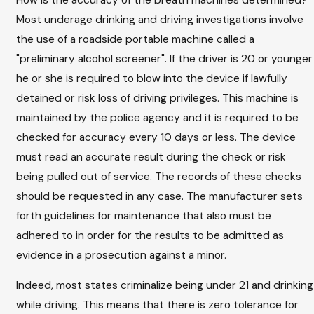
Most underage drinking and driving investigations involve
the use of a roadside portable machine called a
"preliminary alcohol screener". If the driver is 20 or younger
he or she is required to blow into the device if lawfully
detained or risk loss of driving privileges. This machine is
maintained by the police agency and it is required to be
checked for accuracy every 10 days or less. The device
must read an accurate result during the check or risk
being pulled out of service. The records of these checks
should be requested in any case. The manufacturer sets
forth guidelines for maintenance that also must be
adhered to in order for the results to be admitted as
evidence in a prosecution against a minor.
Indeed, most states criminalize being under 21 and drinking
while driving. This means that there is zero tolerance for