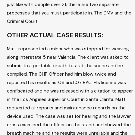
just like with people over 21, there are two separate
processes that you must participate in. The DMV and the
Criminal Court.
OTHER ACTUAL CASE RESULTS:
Matt represented a minor who was stopped for weaving
along Interstate 5 near Valencia. The client was asked to
submit to a portable breath test at the scene and he
complied. The CHP Officer had him blow twice and
reported his results as .06 and .07 BAC. His license was
confiscated and he was released with a citation to appear
in the Los Angeles Superior Court in Santa Clarita. Matt
requested all reports and maintenance records on the
device used. The case was set for hearing and the lawyer
cross examined the officer on the stand and showed the
breath machine and the results were unreliable and the