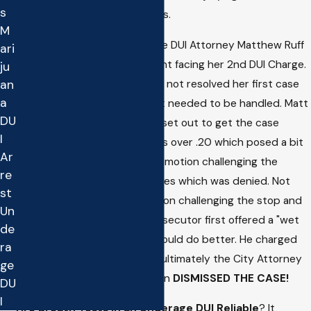
s
was
ACQUITTED
of all charges.
M
Top Redondo Beach Underage DUI Attorney Matthew Ruff
ari
was retained to defend a client facing her 2nd DUI Charge.
ju
The problem was she still had not resolved her first case
an
a
and had a bench warrant that needed to be handled. Matt
DU
got the warrant recalled and set out to get the case
I
dismissed. The blood test was over .20 which posed a bit
Ar
of a challenge. First, he filed a motion challenging the
re
Constitutionality of the charges which was denied. Not
st
deterred, he then filed a motion challenging the stop and
Un
arrest. At the hearing the prosecutor first offered a "wet
de
reckless" but Matt knew he could do better. He charged
ra
forward with the motion and ultimately the City Attorney
ge
relented and Judge Gilbertson
DISMISSED THE CASE!
DU
I
Are Breath Tests in an Underage DUI Reliable
? It