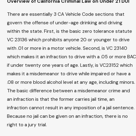
Overview of California Criminal Law on Under 21 DUI
There are essentially 3 CA Vehicle Code sections that
govern the offense of under-age drinking and driving
within the state. First, is the basic zero tolerance statute
VC 23136 which prohibits anyone 20 or younger to drive
with .01 or more in a motor vehicle. Second, is VC 23140
which makes it an infraction to drive with a .05 or more BAC
if under twenty one years of age. Lastly, is VC23152 which
makes it a misdemeanor to drive while impaired or have a
.08 or more blood alcohol level at any age, including minors.
The basic difference between a misdemeanor crime and
an infraction is that the former carries jail time, an
infraction cannot result in any imposition of a jail sentence.
Because no jail can be given on an infraction, there is no
right to a jury trial.