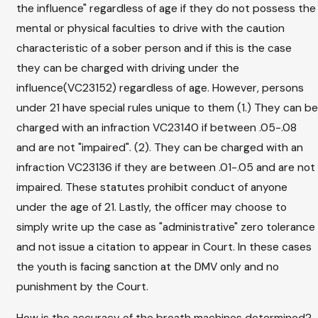
the influence" regardless of age if they do not possess the
mental or physical faculties to drive with the caution
characteristic of a sober person and if this is the case
they can be charged with driving under the
influence(VC23152) regardless of age. However, persons
under 21 have special rules unique to them (1.) They can be
charged with an infraction VC23140 if between .05-.08
and are not "impaired". (2). They can be charged with an
infraction VC23136 if they are between .01-.05 and are not
impaired. These statutes prohibit conduct of anyone
under the age of 21. Lastly, the officer may choose to
simply write up the case as "administrative" zero tolerance
and not issue a citation to appear in Court. In these cases
the youth is facing sanction at the DMV only and no
punishment by the Court.
How is the accuracy of the breath machines determined?