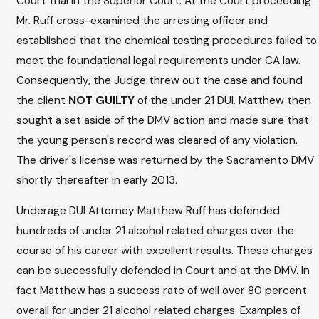
Court trial in the Superior Court. At the Court proceeding
Mr. Ruff cross-examined the arresting officer and
established that the chemical testing procedures failed to
meet the foundational legal requirements under CA law.
Consequently, the Judge threw out the case and found
the client
NOT GUILTY
of the under 21 DUI. Matthew then
sought a set aside of the DMV action and made sure that
the young person's record was cleared of any violation.
The driver's license was returned by the Sacramento DMV
shortly thereafter in early 2013.
Underage DUI Attorney Matthew Ruff has defended
hundreds of under 21 alcohol related charges over the
course of his career with excellent results. These charges
can be successfully defended in Court and at the DMV. In
fact Matthew has a success rate of well over 80 percent
overall for under 21 alcohol related charges. Examples of