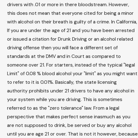
drivers with .01 or more in there bloodstream. However,
this does not mean that everyone cited for being a minor
with alcohol on their breath is guilty of a crime. In California,
If you are under the age of 21 and you have been arrested
or issued a citation for Drunk Driving or an alcohol related
driving offense then you will face a different set of
standards at the DMV and in Court as compared to
someone over 21. For starters, instead of the typical "legal
Limit" of 0.08 % blood alcohol your "limit" as you might want
to refer to it is 0.01%. Basically, the state licensing
authority prohibits under 21 drivers to have any alcohol in
your system while you are driving. This is sometimes
referred to as the "zero tolerance" law. From a legal
perspective that makes perfect sense inasmuch as you
are not supposed to drink, be served or buy any alcohol
until you are age 21 or over. That is not it however, because