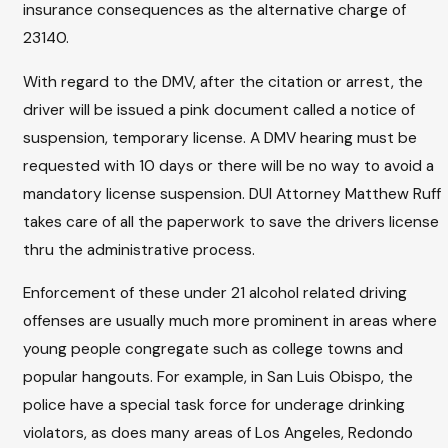
insurance consequences as the alternative charge of
23140.
With regard to the DMV, after the citation or arrest, the
driver will be issued a pink document called a notice of
suspension, temporary license. A DMV hearing must be
requested with 10 days or there will be no way to avoid a
mandatory license suspension. DUI Attorney Matthew Ruff
takes care of all the paperwork to save the drivers license
thru the administrative process.
Enforcement of these under 21 alcohol related driving
offenses are usually much more prominent in areas where
young people congregate such as college towns and
popular hangouts. For example, in San Luis Obispo, the
police have a special task force for underage drinking
violators, as does many areas of Los Angeles, Redondo