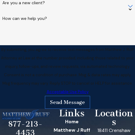
Are you a new client?
How can we help you?
By submitting, you agree to receive text messages from Matthew J. Ruff
Attorney at Law at the number provided, including those related to your
inquiry, follow-ups, and review requests, via automated technology.
Consent is not a condition of purchase. Msg & data rates may apply.
Msg frequency may vary. Reply STOP to cancel or HELP for assistance.
Acceptable Use Policy
Send Message
Links
Location
s
Home
877-213-
Matthew J Ruff
18411 Crenshaw
4453