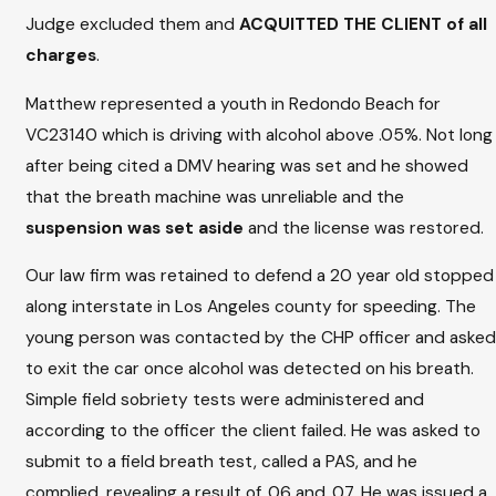
Judge excluded them and
ACQUITTED THE CLIENT of all
charges
.
Matthew represented a youth in Redondo Beach for
VC23140 which is driving with alcohol above .05%. Not long
after being cited a DMV hearing was set and he showed
that the breath machine was unreliable and the
suspension was set aside
and the license was restored.
Our law firm was retained to defend a 20 year old stopped
along interstate in Los Angeles county for speeding. The
young person was contacted by the CHP officer and asked
to exit the car once alcohol was detected on his breath.
Simple field sobriety tests were administered and
according to the officer the client failed. He was asked to
submit to a field breath test, called a PAS, and he
complied, revealing a result of .06 and .07. He was issued a