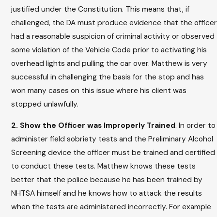
justified under the Constitution. This means that, if
challenged, the DA must produce evidence that the officer
had a reasonable suspicion of criminal activity or observed
some violation of the Vehicle Code prior to activating his
overhead lights and pulling the car over. Matthew is very
successful in challenging the basis for the stop and has
won many cases on this issue where his client was
stopped unlawfully.
2. Show the Officer was Improperly Trained
. In order to
administer field sobriety tests and the Preliminary Alcohol
Screening device the officer must be trained and certified
to conduct these tests. Matthew knows these tests
better that the police because he has been trained by
NHTSA himself and he knows how to attack the results
when the tests are administered incorrectly. For example