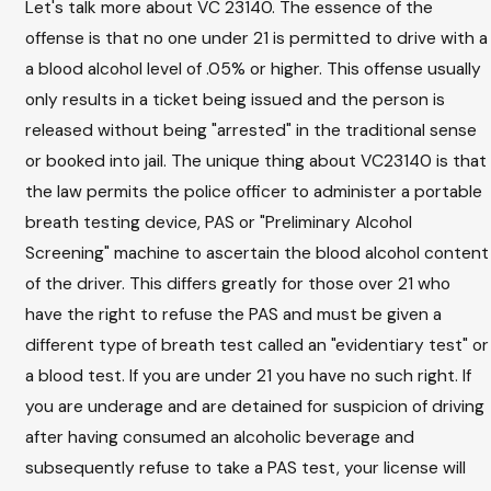
Let's talk more about VC 23140. The essence of the
offense is that no one under 21 is permitted to drive with a
a blood alcohol level of .05% or higher. This offense usually
only results in a ticket being issued and the person is
released without being "arrested" in the traditional sense
or booked into jail. The unique thing about VC23140 is that
the law permits the police officer to administer a portable
breath testing device, PAS or "Preliminary Alcohol
Screening" machine to ascertain the blood alcohol content
of the driver. This differs greatly for those over 21 who
have the right to refuse the PAS and must be given a
different type of breath test called an "evidentiary test" or
a blood test. If you are under 21 you have no such right. If
you are underage and are detained for suspicion of driving
after having consumed an alcoholic beverage and
subsequently refuse to take a PAS test, your license will