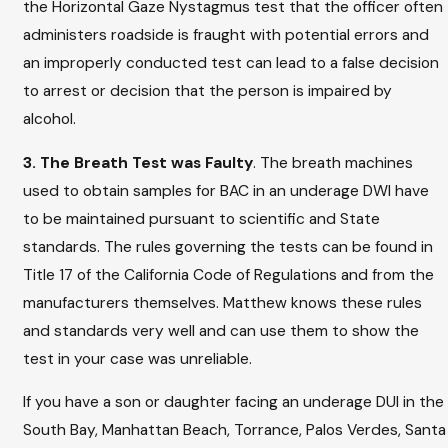
the Horizontal Gaze Nystagmus test that the officer often
administers roadside is fraught with potential errors and
an improperly conducted test can lead to a false decision
to arrest or decision that the person is impaired by
alcohol.
3. The Breath Test was Faulty
. The breath machines
used to obtain samples for BAC in an underage DWI have
to be maintained pursuant to scientific and State
standards. The rules governing the tests can be found in
Title 17 of the California Code of Regulations and from the
manufacturers themselves. Matthew knows these rules
and standards very well and can use them to show the
test in your case was unreliable.
If you have a son or daughter facing an underage DUI in the
South Bay, Manhattan Beach, Torrance, Palos Verdes, Santa