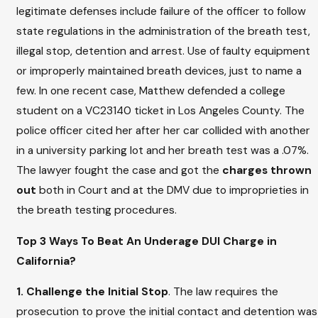
legitimate defenses include failure of the officer to follow
state regulations in the administration of the breath test,
illegal stop, detention and arrest. Use of faulty equipment
or improperly maintained breath devices, just to name a
few. In one recent case, Matthew defended a college
student on a VC23140 ticket in Los Angeles County. The
police officer cited her after her car collided with another
in a university parking lot and her breath test was a .07%.
The lawyer fought the case and got the
charges thrown
out
both in Court and at the DMV due to improprieties in
the breath testing procedures.
Top 3 Ways To Beat An Underage DUI Charge in
California?
1. Challenge the Initial Stop
. The law requires the
prosecution to prove the initial contact and detention was