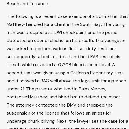
Beach and Torrance.
The following is a recent case example of a DUI matter that
Matthew handled for a client in the South Bay: The young
man was stopped at a DWI checkpoint and the police
detected an odor of alcohol on his breath. The youngster
was asked to perform various field sobriety tests and
subsequently submitted to a hand held PAS test of his
breath which revealed a .07/.08 blood alcohol level. A
second test was given using a California Evidentiary test
and it showed a BAC well above the legal limit for a person
under 21. The parents, who lived in Palos Verdes,
contacted Matthew and hired him to defend the minor.
The attorney contacted the DMV and stopped the
suspension of the license that follows an arrest for
underage drunk driving. Next, the lawyer set the case for a