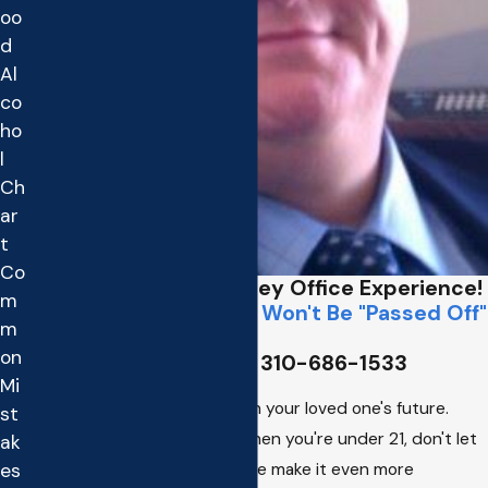
oo
d
Al
co
ho
l
Ch
ar
t
Co
Former District Attorney Office Experience!
m
Call Matt Directly,
You Won't Be "Passed Off"
m
To a Secretary
on
☎️ Call Matt on his Cell
310-686-1533
Mi
Don't let an underage DWI ruin your loved one's future.
st
Insurance is costly enough when you're under 21, don't let
ak
a DUI or alcohol related offense make it even more
es