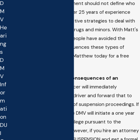
D
expensive. One error in Judgment should not define who
M
they are as a person. With over 25 years of experience
V
Matthew has developed effective strategies to deal with
He
offenses involving alcohol or drugs and minors. With Matt's
ari
help hundreds of underage people have avoided the
ng
stigma and long term consequences these types of
s
offenses can cause. Contact Matthew today for a free
D
case evaluation.
M
V
What are the immediate consequences of an
Inf
underage DUI?
First, the officer will immediately
or
confiscate the license of the driver and forward that to
m
the DMV for commencement of suspension proceedings. If
ati
nothing is done to stop it, the DMV will initiate a one year
on
suspension of the driving privilege pursuant to the
DU
administrative per se laws. However, if you hire an attorney
I
right away we can STOP THE SUSPENSION and get a formal