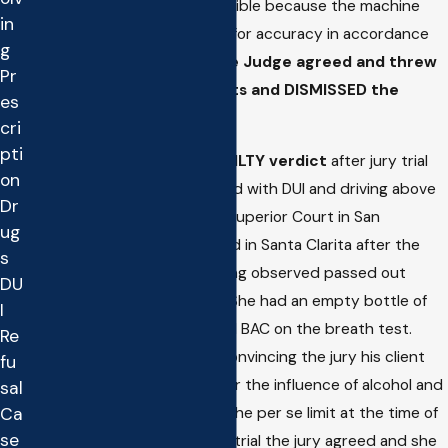
argued the test was inadmissible because the machine
in
was not shown to be tested for accuracy in accordance
g
with statutory guidelines,
the Judge agreed and threw
Pr
out the breathalyzer results and DISMISSED the
es
charges.
cri
pti
Matthew obtained a
NOT GUILTY verdict
after jury trial
on
for a 19 year old client charged with DUI and driving above
Dr
the legal limit in Los Angeles Superior Court in San
ug
Fernando. The case originated in Santa Clarita after the
s
client was arrested upon being observed passed out
DU
behind the wheel in Castaic. She had an empty bottle of
I
Vodka in the car and blew a .11 BAC on the breath test.
Re
Matthew was successful in convincing the jury his client
fu
was not guilty of driving under the influence of alcohol and
sal
Ca
that her BAC was not above the per se limit at the time of
se
driving. Following a three day trial the jury agreed and she