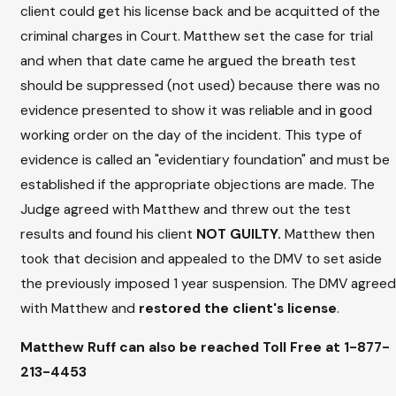
client could get his license back and be acquitted of the
criminal charges in Court. Matthew set the case for trial
and when that date came he argued the breath test
should be suppressed (not used) because there was no
evidence presented to show it was reliable and in good
working order on the day of the incident. This type of
evidence is called an "evidentiary foundation" and must be
established if the appropriate objections are made. The
Judge agreed with Matthew and threw out the test
results and found his client
NOT GUILTY.
Matthew then
took that decision and appealed to the DMV to set aside
the previously imposed 1 year suspension. The DMV agreed
with Matthew and
restored the client's license
.
Matthew Ruff can also be reached Toll Free at
1-877-
213-4453