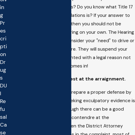
Evidence Code Section 1280 is? Do you know what Title 17
in
g
of the California Code of Regulations is? If your answer to
Pr
any of these questions is NO then you should not be
es
trying to handle the DMV hearing on your own. The Hearing
cri
Officer cannot and will not consider your "need" to drive or
pti
how sorry or apologetic you are. They will suspend your
on
license unless they are presented with a legal reason not
Dr
to, this is where the Lawyer comes in!
ug
s
Pleading Guilty or No Contest at the arraignment.
DU
Any Attorney who does not prepare a proper defense by
I
investigating the case and seeking exculpatory evidence is
Re
fu
not doing his or her job. Although there can be a good
sal
reason to plead guilty or nolo contendre at the
Ca
arraignment date, such as when the District Attorney
se
forgets to file prior convictions in the complaint, most of