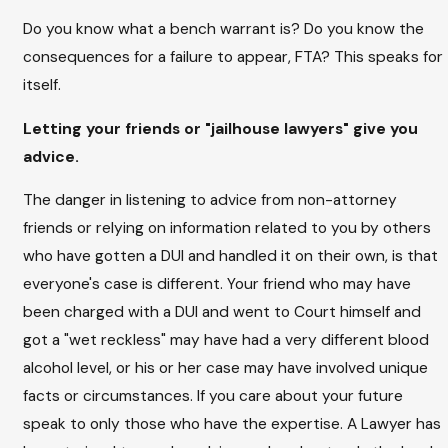
Do you know what a bench warrant is? Do you know the
consequences for a failure to appear, FTA? This speaks for
itself.
Letting your friends or "jailhouse lawyers" give you
advice.
The danger in listening to advice from non-attorney
friends or relying on information related to you by others
who have gotten a DUI and handled it on their own, is that
everyone's case is different. Your friend who may have
been charged with a DUI and went to Court himself and
got a "wet reckless" may have had a very different blood
alcohol level, or his or her case may have involved unique
facts or circumstances. If you care about your future
speak to only those who have the expertise. A Lawyer has