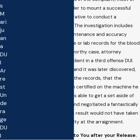
s
the time it is a bad idea. In order to mount a successful
M
defense to your DUI it is imperative to conduct a
ari
comprehensive investigation. The investigation includes
ju
requesting and collecting maintenance and accuracy
an
records of the breath machine or lab records for the blood
a
test. In one particularly noteworthy case, attorney
DU
Matthew Ruff represented a client in a third offense DUI.
I
The client took a breath test and it was later discovered,
Ar
after obtaining and reviewing the records, that the
re
st
arresting officer had not been certified on the machine he
Un
used. As result, the lawyer was able to get a set aside of
de
the DMV license suspension and negotiated a fantastically
ra
reduced charge in Court. This result would not have taken
ge
place if the client pleaded guilty at the arraignment.
DU
I
Ignoring Court Date Given to You after your Release.