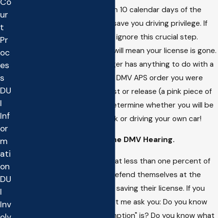
Co
hearing must be sought within 10 calendar days of the
ur
arrest otherwise you cannot save you driving privilege. If
t
you need to drive you cannot ignore this crucial step.
Pr
Waiting until you go to Court will mean your license is gone.
oc
As of 2006, the Court no longer has anything to do with a
es
s
person's driving privilege. The DMV APS order you were
DU
given at the time of your arrest or release (a pink piece of
I
paper) is the thing that will determine whether you will be
Inf
taking a bus or bicycle to work or driving your own car!
or
Representing yourself at the DMV Hearing.
m
ati
The latest statistics reveal that less than one percent of
on
the individuals that elect to defend themselves at the
DU
DMV hearing are successful is saving their license. If you
I
choose to go about it alone let me ask you: Do you know
Inv
what the "official duty presumption" is? Do you know what
olv