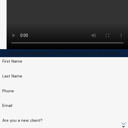
Contact Matthew J. Ruff Attorney at Law Today!
First Name
Last Name
Phone
Email
Are you a new client?