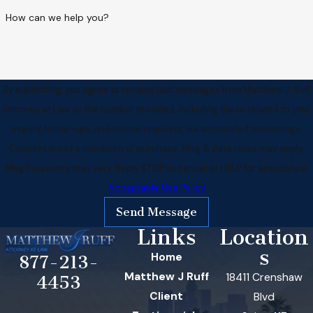
How can we help you?
By submitting, you agree to receive text messages from Matthew J. Ruff
Attorney at Law at the number provided, including those related to your
inquiry, follow-ups, and review requests, via automated technology.
Consent is not a condition of purchase. Msg & data rates may apply.
Msg frequency may vary. Reply STOP to cancel or HELP for assistance.
Acceptable Use Policy
Send Message
Links
Location
s
Home
877-213-
Matthew J Ruff
18411 Crenshaw
4453
Client
Blvd