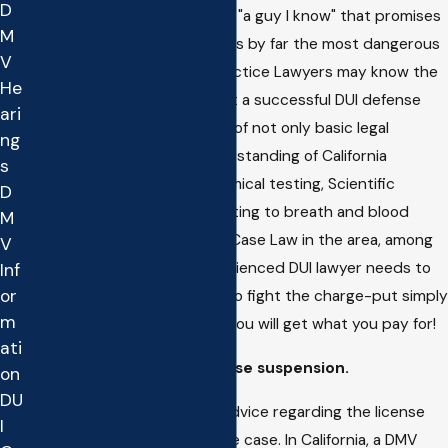
D
Going to the "family friend" or "a guy I know" that promises
M
to do the case on the cheap is by far the most dangerous
V
thing you can do. General Practice Lawyers may know the
He
basics about the process but a successful DUI defense
ari
requires intricate knowledge of not only basic legal
ng
priciples but also a firm understanding of California
s
Regulations that dictate chemical testing, Scientific
D
Principles, Medical Issues relating to breath and blood
M
testing, DMV law, Up to Date Case Law in the area, among
V
many other things. Any experienced DUI lawyer needs to
Inf
or
be paid for the time it takes to fight the charge-put simply
m
if you hire a Cheap Attorney you will get what you pay for!
ati
Not Fighting the DMV license suspension.
on
DU
Many people get really bad advice regarding the license
I
suspension component of the case. In California, a DMV