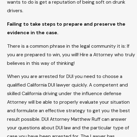
wants to do is get a reputation of being soft on drunk
drivers.
Failing to take steps to prepare and preserve the
evidence in the case.
There is a common phrase in the legal community it is: If
you are prepared to win, you will! Hire a Attorney who truly
believes in this way of thinking!
When you are arrested for DUI you need to choose a
qualified California DUI lawyer quickly. A competent and
skilled California driving under the influence defense
Attorney will be able to properly evaluate your situation
and formulate an effective strategy to get you the best
result possible. DUI Attorney Matthew Ruff can answer
your questions about DUI law and the particular type of
case you have been arrested for. The Lawyer has