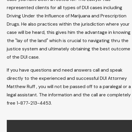
represented clients for all types of DUI cases including
Driving Under the Influence of Marijuana and Prescription
Drugs. He also practices within the jurisdiction where your
case will be heard, this gives him the advantage in knowing
the "lay of the land" which is crucial to navigating thru the
justice system and ultimately obtaining the best outcome
of the DUI case.
If you have questions and need answers call and speak
directly to the experienced and successful DUI Attorney
Matthew Ruff , you will not be passed off to a paralegal or a
legal assistant. The information and the call are completely
free 1-877-213-4453.