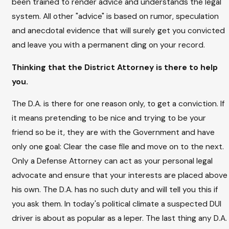
been trained to render advice and understands the legal
system. All other "advice" is based on rumor, speculation
and anecdotal evidence that will surely get you convicted
and leave you with a permanent ding on your record.
Thinking that the District Attorney is there to help
you.
The D.A. is there for one reason only, to get a conviction. If
it means pretending to be nice and trying to be your
friend so be it, they are with the Government and have
only one goal: Clear the case file and move on to the next.
Only a Defense Attorney can act as your personal legal
advocate and ensure that your interests are placed above
his own. The D.A. has no such duty and will tell you this if
you ask them. In today's political climate a suspected DUI
driver is about as popular as a leper. The last thing any D.A.