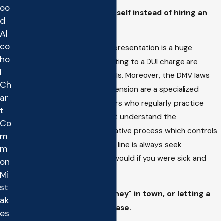
oo
Deciding to represent yourself instead of hiring an
d
Attorney.
Al
co
"Do it yourself" or "DIY" DUI representation is a huge
ho
mistake, the criminal laws relating to a DUI charge are
l
complex and have many pitfalls. Moreover, the DMV laws
Ch
concerning your license suspension are a specialized
ar
subset of the law, even lawyers who regularly practice
t
criminal law oftentimes do not understand the
Co
complexities of the administrative process which controls
m
the DMV hearing. The bottom line is always seek
m
professional help just as you would if you were sick and
on
needed medical help.
Mi
st
Hiring the "cheapest Attorney" in town, or letting a
ak
"family friend" handle the case.
es