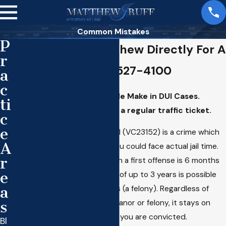
Common Mistakes
P
Call Attorney Matthew Directly For A
r
Consultation 310-527-4100
a
c
The Biggest Mistakes People Make in DUI Cases.
ti
Treating the DUI arrest like a regular traffic ticket.
c
e
In California, the offense of DUI (VC23152) is a crime which
A
means if you are convicted you could face actual jail time.
r
The maximum incarceration on a first offense is 6 months
e
(a misdemeanor). A sentence of up to 3 years is possible
a
on a fourth DUI within 10 years (a felony). Regardless of
s
whether the DUI is a misdemeanor or felony, it stays on
your criminal record forever if you are convicted.
Bl