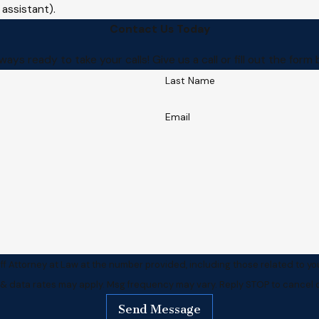
 assistant).
Contact Us Today
ways ready to take your calls! Give us a call or fill out the f
Last Name
Email
f Attorney at Law at the number provided, including those related to yo
 & data rates may apply. Msg frequency may vary. Reply STOP to cancel o
Send Message