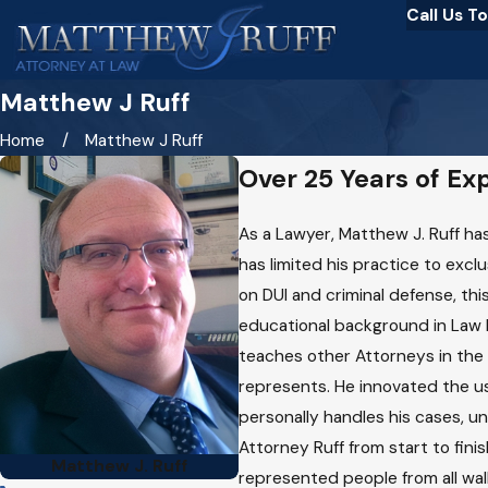
Call Us T
Matthew J Ruff
Home
Matthew J Ruff
Over 25 Years of Ex
As a Lawyer, Matthew J. Ruff has
has limited his practice to excl
on DUI and criminal defense, this
educational background in Law 
teaches other Attorneys in the 
represents. He innovated the use
personally handles his cases, un
Attorney Ruff from start to fini
Matthew J. Ruff
represented people from all wal