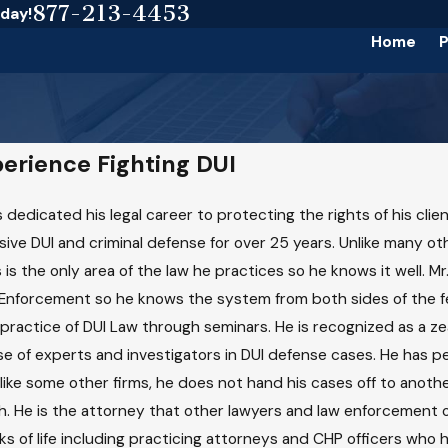
877-213-4453
oday!
Home
P
perience Fighting DUI
 dedicated his legal career to protecting the rights of his clie
usive DUI and criminal defense for over 25 years. Unlike many ot
 is the only area of the law he practices so he knows it well. Mr
Enforcement so he knows the system from both sides of the fen
practice of DUI Law through seminars. He is recognized as a z
 of experts and investigators in DUI defense cases. He has per
like some other firms, he does not hand his cases off to another
sh. He is the attorney that other lawyers and law enforcement o
ks of life including practicing attorneys and CHP officers who