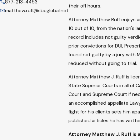
877-213-4453
their off hours.
matthew.ruff@sbcglobal.net
Attorney Matthew Ruff enjoys an 
10 out of 10, from the nation's 
record includes not guilty verdi
prior convictions for DUI, Presc
found not guilty by a jury with 
reduced without going to trial.
Attorney Matthew J. Ruff is lice
State Superior Courts in all of 
Court and Supreme Court if necess
an accomplished appellate Lawye
fight for his clients sets him a
published articles he has written
Attorney Matthew J. Ruff is a