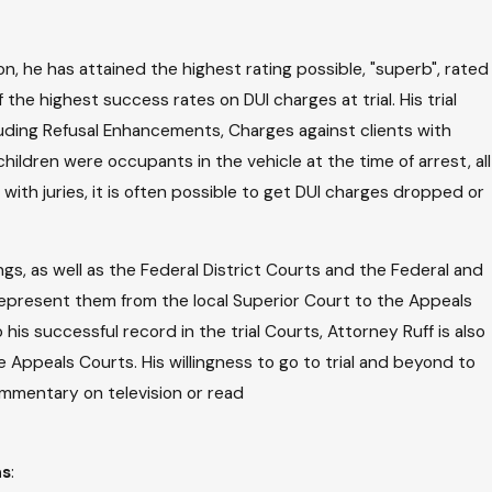
on, he has attained the highest rating possible, "superb", rated
the highest success rates on DUI charges at trial. His trial
cluding Refusal Enhancements, Charges against clients with
hildren were occupants in the vehicle at the time of arrest, all
ith juries, it is often possible to get DUI charges dropped or
ngs, as well as the Federal District Courts and the Federal and
ly represent them from the local Superior Court to the Appeals
his successful record in the trial Courts, Attorney Ruff is also
 Appeals Courts. His willingness to go to trial and beyond to
commentary on television or read
ns
: