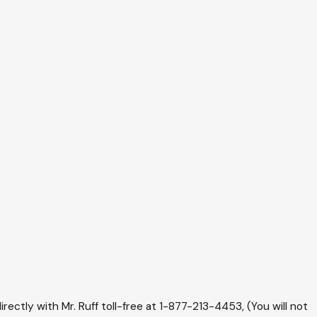
irectly with Mr. Ruff toll-free at
1-877-213-4453
, (You will not