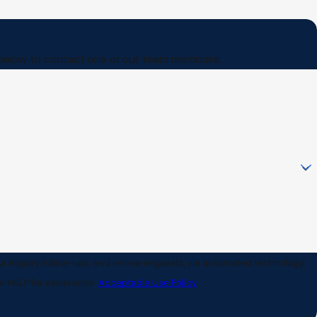
orm below to contact one of our team members.
ur inquiry, follow-ups, and review requests, via automated technology.
r HELP for assistance.
Acceptable Use Policy