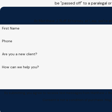
be "passed off" to a paralegal or
At Matthew J. Ruff Attorney at Law, we're al
First Name
Phone
Are you a new client?
How can we help you?
By submitting, you agree to receive text messages from Matthew J. Ruf
Consent is not a condition of purchase. Msg