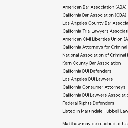
American Bar Association (ABA)
California Bar Association (CBA)
Los Angeles County Bar Associa
California Trial Lawyers Associat
American Civil Liberties Union (
California Attorneys for Crimina
National Association of Crimina
Kern County Bar Association
California DUI Defenders
Los Angeles DUI Lawyers
California Consumer Attorneys
California DUI Lawyers Associati
Federal Rights Defenders
Listed in Martindale Hubbell La
Matthew may be reached at his