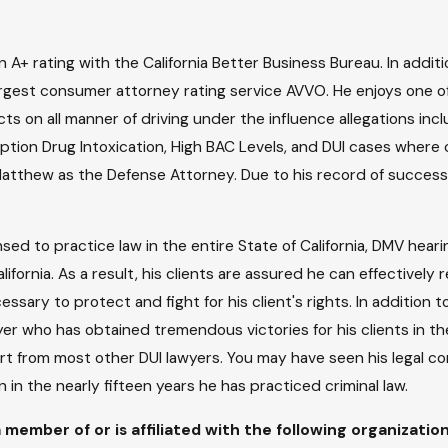
A+ rating with the California Better Business Bureau. In additi
largest consumer attorney rating service AVVO. He enjoys one of 
cts on all manner of driving under the influence allegations in
ription Drug Intoxication, High BAC Levels, and DUI cases where c
Matthew as the Defense Attorney. Due to his record of success w
nsed to practice law in the entire State of California, DMV heari
California. As a result, his clients are assured he can effective
ary to protect and fight for his client's rights. In addition to 
r who has obtained tremendous victories for his clients in the
part from most other DUI lawyers. You may have seen his legal 
 in the nearly fifteen years he has practiced criminal law.
 member of or is affiliated with the following organizatio