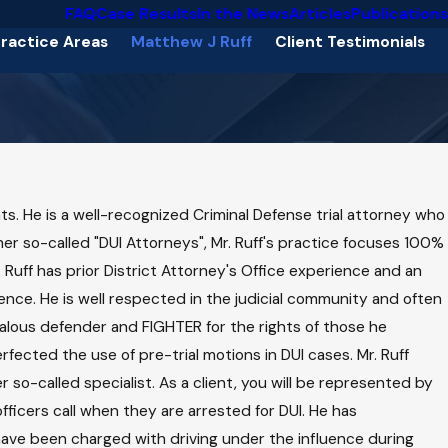
FAQ
Case Results
In the News
Articles
Publications
ractice Areas
Matthew J Ruff
Client Testimonials
nts. He is a well-recognized Criminal Defense trial attorney who
her so-called "DUI Attorneys", Mr. Ruff's practice focuses 100%
. Ruff has prior District Attorney's Office experience and an
ce. He is well respected in the judicial community and often
ealous defender and FIGHTER for the rights of those he
fected the use of pre-trial motions in DUI cases. Mr. Ruff
 so-called specialist. As a client, you will be represented by
fficers call when they are arrested for DUI. He has
 have been charged with driving under the influence during