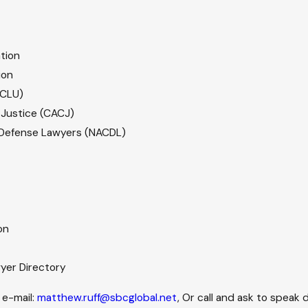
tion
ion
ACLU)
l Justice (CACJ)
l Defense Lawyers (NACDL)
on
wyer Directory
 e-mail:
matthew.ruff@sbcglobal.net
, Or call and ask to speak d